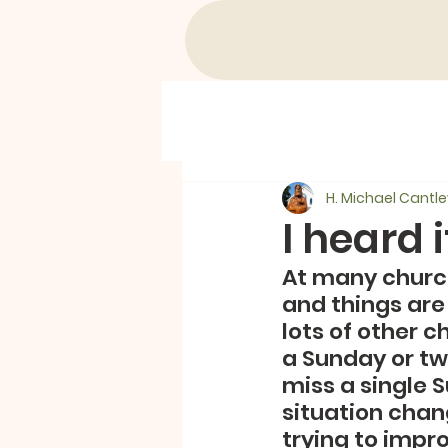
H. Michael Cantle
I heard 
At many churc
and things are 
lots of other c
a Sunday or two
miss a single 
situation chan
trying to impr