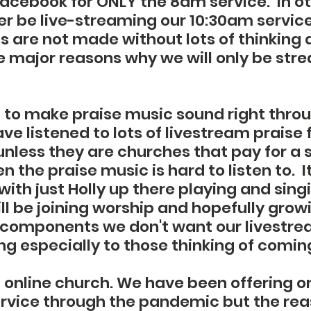
cebook for ONLY the 8am service.  In o
er be live-streaming our 10:30am service. 
 are not made without lots of thinking a
he major reasons why we will only be str
rd to make praise music sound right thro
ave listened to lots of livestream prais
nless they are churches that pay for a 
n the praise music is hard to listen to.  I
ith just Holly up there playing and sing
l be joining worship and hopefully growi
 components we don't want our livestre
ng especially to those thinking of comin
 online church. We have been offering on
ervice through the pandemic but the reas