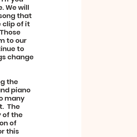
. We will 
song that 
lip of it 
 Those 
m to our 
inue to 
ngs change 
g the 
and piano 
oo many 
.  The 
of the 
on of 
r this 