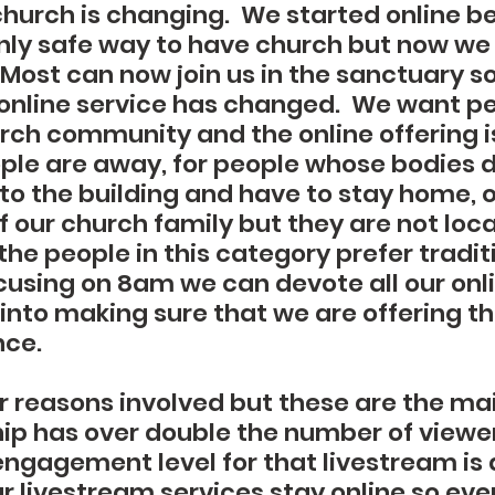
church is changing.  We started online b
nly safe way to have church but now we
 Most can now join us in the sanctuary so
 online service has changed.  We want pe
urch community and the online offering is
ple are away, for people whose bodies d
o the building and have to stay home, or
f our church family but they are not loca
he people in this category prefer tradit
ocusing on 8am we can devote all our onl
into making sure that we are offering th
ce. 
r reasons involved but these are the mai
p has over double the number of viewer
ngagement level for that livestream is
our livestream services stay online so even