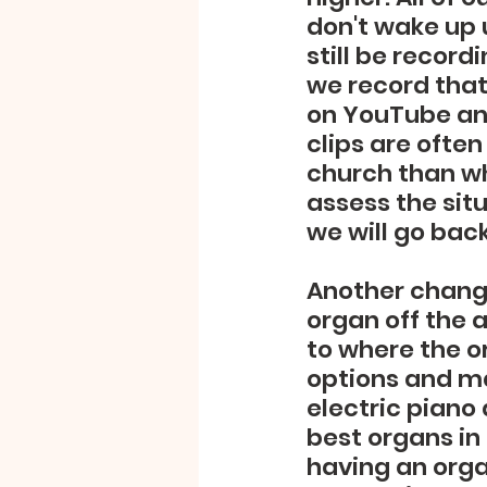
don't wake up u
still be record
we record that
on YouTube and
clips are often
church than wh
assess the sit
we will go bac
Another change
organ off the 
to where the o
options and man
electric piano
best organs in 
having an organ