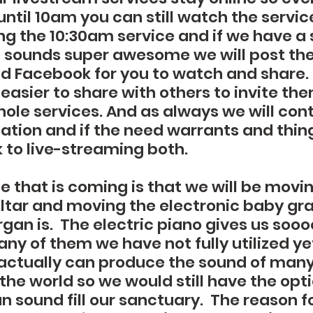
ntil 10am you can still watch the service
ing the 10:30am service and if we have a 
 sounds super awesome we will post the c
 Facebook for you to watch and share.
 easier to share with others to invite the
ole services. And as always we will cont
uation and if the need warrants and thi
k to live-streaming both.
 that is coming is that we will be movin
altar and moving the electronic baby gr
rgan is.  The electric piano gives us soo
y of them we have not fully utilized yet
 actually can produce the sound of many 
the world so we would still have the opti
 sound fill our sanctuary.  The reason fo