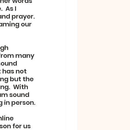
ther words 
 As I 
nd prayer. 
eaming our 
ugh 
e from many 
sound 
t has not 
ing but the 
ng.  With 
am sound 
g in person.
line 
on for us 