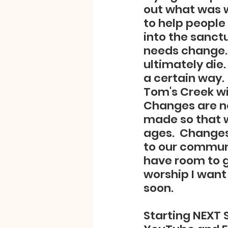
out what was w
to help people 
into the sanctu
needs change. 
ultimately die.
a certain way.
Tom's Creek wi
Changes are no
made so that w
ages.  Changes
to our communi
have room to gr
worship I want
soon.
Starting NEXT S