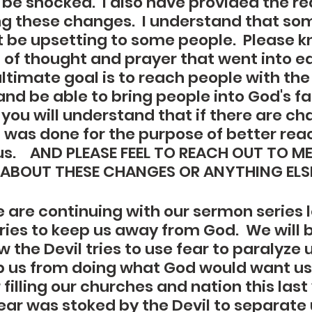
be shocked.  I also have provided the r
g these changes.  I understand that som
be upsetting to some people.  Please k
t of thought and prayer that went into e
ultimate goal is to reach people with the
nd be able to bring people into God's fami
you will understand that if there are ch
it was done for the purpose of better re
s.    AND PLEASE FEEL TO REACH OUT TO ME
ABOUT THESE CHANGES OR ANYTHING ELSE!
 are continuing with our sermon series l
ries to keep us away from God.  We will b
 the Devil tries to use fear to paralyze 
p us from doing what God would want us 
filling our churches and nation this last
ear was stoked by the Devil to separate 