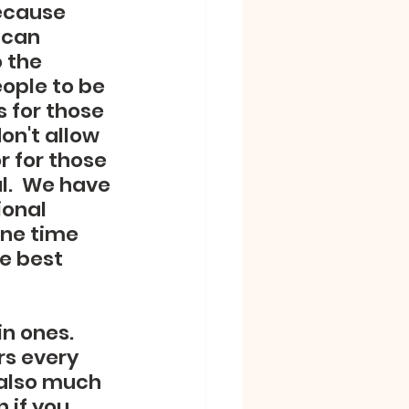
ecause 
 can 
 the 
ople to be 
 for those 
on't allow 
 for those 
l.  We have 
ional 
ine time 
e best 
n ones.  
s every 
 also much 
 if you 