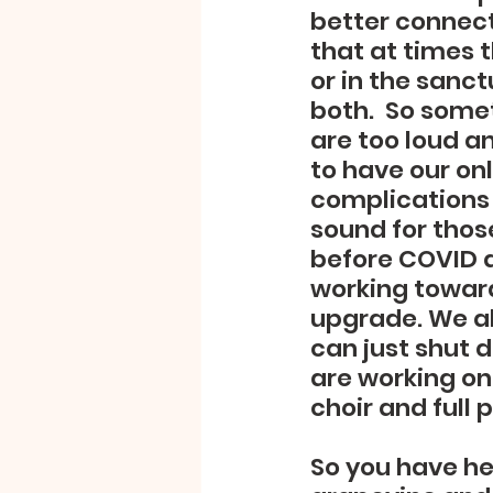
better connect
that at times 
or in the sanc
both.  So some
are too loud a
to have our onl
complications 
sound for thos
before COVID a
working toward
upgrade. We al
can just shut d
are working on 
choir and full 
So you have hea