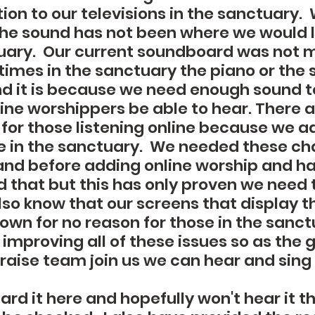
ion to our televisions in the sanctuary. 
the sound has not been where we would li
tuary.  Our current soundboard was not 
times in the sanctuary the piano or the s
nd it is because we need enough sound t
ine worshippers be able to hear. There a
for those listening online because we a
e in the sanctuary.  We needed these ch
nd before adding online worship and h
 that but this has only proven we need 
so know that our screens that display t
own for no reason for those in the sanct
improving all of these issues so as the 
praise team join us we can hear and sing
rd it here and hopefully won't hear it t