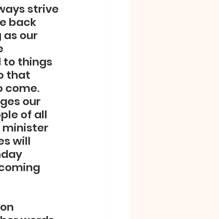
ays strive 
le back 
 as our 
e 
 to things 
o that 
o come.  
ges our 
e of all 
 minister 
 will 
nday 
 coming 
 on 