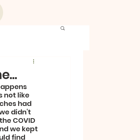
...
happens 
 not like 
rches had  
we didn't 
 the COVID 
and we kept 
ld find 