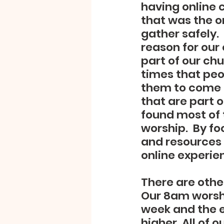
having online 
that was the o
gather safely. 
reason for our
part of our ch
times that peo
them to come t
that are part o
found most of t
worship.  By f
and resources 
online experien
There are othe
Our 8am worshi
week and the e
higher. All of 