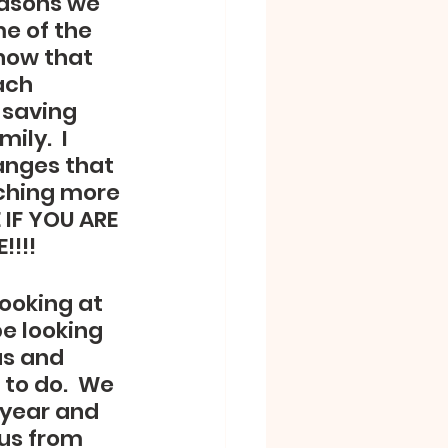
easons we 
e of the 
now that 
ach 
 saving 
ly.  I 
anges that 
aching more 
 IF YOU ARE 
!!!
ooking at 
e looking 
us and 
to do.  We 
 year and 
us from 