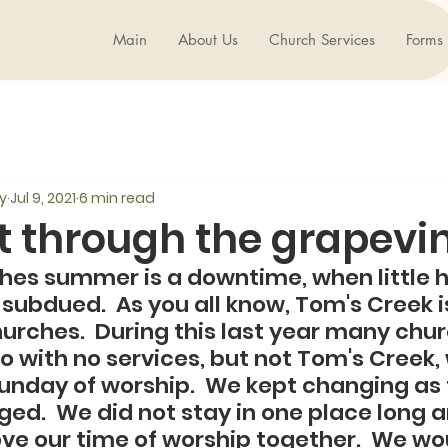
Main
About Us
Church Services
Forms
y
Jul 9, 2021
6 min read
it through the grapevine
hes summer is a downtime, when little 
subdued.  As you all know, Tom's Creek is
hurches.  During this last year many chu
 with no services, but not Tom's Creek, 
Sunday of worship.  We kept changing as
ged.  We did not stay in one place long 
ove our time of worship together.  We wou