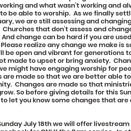
orking and what wasn't working and alw
to be able to worship.  As we finally sett
ary, we are still assessing and changing
 Churches that don't assess and chang
  And change can be hard if you are used
  Please realize any change we make is s
ll be open and vibrant for generations t
t made to upset or bring anxiety.  Chan
e might have engaging worship for peopl
 are made so that we are better able to
ty.  Changes are made so that ministries
ow. So before giving details for this Su
 to let you know some changes that are
unday July 18th we will offer livestream