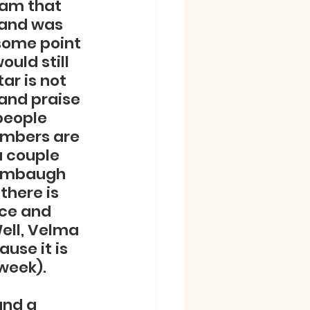
eam that 
rand was 
some point 
uld still 
ar is not 
 and praise 
people 
umbers are 
 couple 
tambaugh 
here is 
nce and 
Well, Velma 
use it is 
week).  
and a 