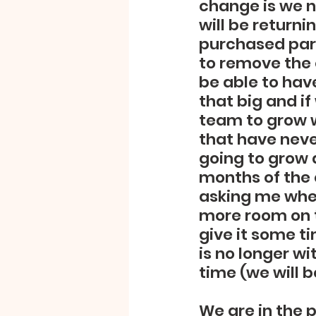
change is we n
will be return
purchased part
to remove the 
be able to have
that big and if
team to grow 
that have never
going to grow 
months of the 
asking me when
more room on t
give it some ti
is no longer wi
time (we will b
We are in the 