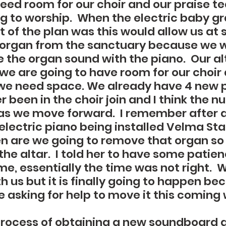
eed room for our choir and our praise t
ing to worship.  When the electric baby g
 of the plan was this would allow us at 
organ from the sanctuary because we wo
 the organ sound with the piano.  Our alt
 we are going to have room for our choir
we need space. We already have 4 new 
 been in the choir join and I think the n
as we move forward.  I remember after a
electric piano being installed Velma S
 are we going to remove that organ so t
he altar.  I told her to have some patie
me, essentially the time was not right.  
th us but it is finally going to happen beca
e asking for help to move it this coming 
process of obtaining a new soundboard 