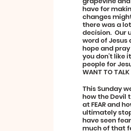
grapevine and 
have for makin
changes might 
there was a lo
decision.  Our 
word of Jesus a
hope and pray 
you don't like 
people for Jesu
WANT TO TALK 
This Sunday we
how the Devil t
at FEAR and how
ultimately sto
have seen fear 
much of that f