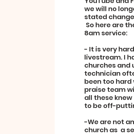
YouTube and Fa
we will no long
stated changes
 So here are t
8am service:
- It is very ha
livestream. I h
churches and u
technician ofte
been too hard w
praise team wil
all these knew
to be off-putti
-We are not an
church as  a s