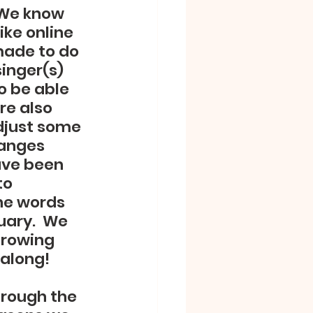
 We know 
ke online 
made to do 
inger(s) 
o be able 
re also 
djust some 
anges 
ave been 
to 
he words 
uary.  We 
growing 
 along!
hrough the 