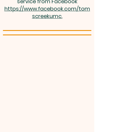
service from Facebook
https://www.facebook.com/tom
screekumc.