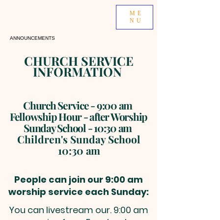
ME
NU
ANNOUNCEMENTS
CHURCH SERVICE
INFORMATION
Church Service - 9:00 am
Fellowshi
p Hour
- after Worship
Sunday School - 10:30 am
Children's Sunday School
10
:
30
am
Pe
ople can join our 9:00 am
worship service each Sunday:
You can livestream our. 9:00 am