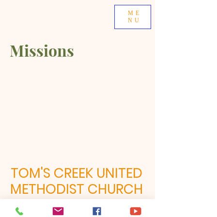
ME
NU
Missions
TOM'S CREEK UNITED
METHODIST CHURCH