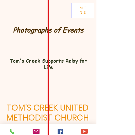
ME
NU
Photographs of Events
Tom's Creek Supports Relay for
Life
TOM'S CREEK UNITED
METHODIST CHURCH