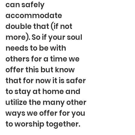
can safely 
accommodate 
double that (if not 
more). So if your soul 
needs to be with 
others for a time we 
offer this but know 
that for now it is safer 
to stay at home and 
utilize the many other 
ways we offer for you 
to worship together.