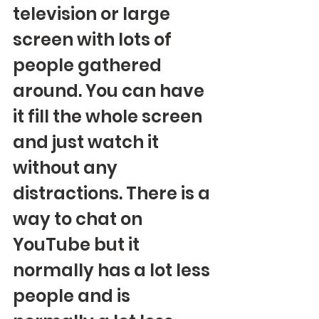
television or large 
screen with lots of 
people gathered 
around. You can have 
it fill the whole screen 
and just watch it 
without any 
distractions. There is a 
way to chat on 
YouTube but it 
normally has a lot less 
people and is 