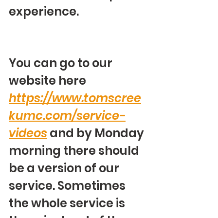
experience.
You can go to our 
website here 
https://www.tomscree
kumc.com/service-
videos
 and by Monday 
morning there should 
be a version of our 
service. Sometimes 
the whole service is 