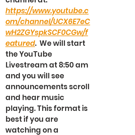
https://www.youtube.c
om/channel/UCX6E7eC
wH2ZGYspkSCF0CGw/f
eatured
.  We will start 
the YouTube 
Livestream at 8:50 am 
and you will see 
announcements scroll 
and hear music 
playing. This format is 
best if you are 
watching on a 