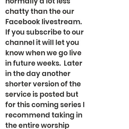
normally a lot less 
chatty than the our 
Facebook livestream. 
If you subscribe to our 
channel it will let you 
know when we go live 
in future weeks.  Later 
in the day another 
shorter version of the 
service is posted but 
for this coming series I 
recommend taking in 
the entire worship 