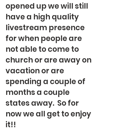
opened up we will still 
have a high quality 
livestream presence 
for when people are 
not able to come to 
church or are away on 
vacation or are 
spending a couple of 
months a couple 
states away.  So for 
now we all get to enjoy 
it!!