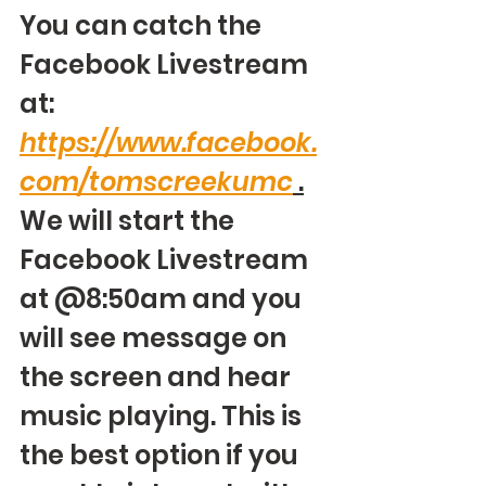
You can catch the 
Facebook Livestream 
at: 
https://www.facebook.
com/tomscreekumc
 .
We will start the 
Facebook Livestream 
at @8:50am and you 
will see message on 
the screen and hear 
music playing. This is 
the best option if you 