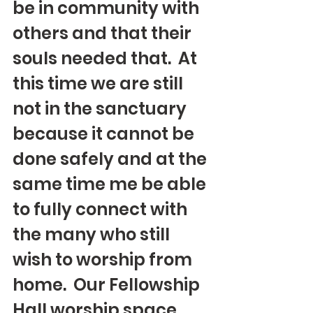
be in community with 
others and that their 
souls needed that.  At 
this time we are still 
not in the sanctuary 
because it cannot be 
done safely and at the 
same time me be able 
to fully connect with 
the many who still 
wish to worship from 
home.  Our Fellowship 
Hall worship space 