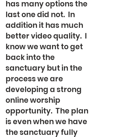
has many options the 
last one did not.  In 
addition it has much 
better video quality.  I 
know we want to get 
back into the 
sanctuary but in the 
process we are 
developing a strong 
online worship 
opportunity.  The plan 
is even when we have 
the sanctuary fully 