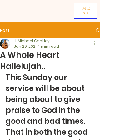
ME
NU
Post
H. Michael Cantley
Jan 29, 2021
4 min read
A Whole Heart
Hallelujah..
This Sunday our 
service will be about 
being about to give 
praise to God in the 
good and bad times.  
That in both the good 