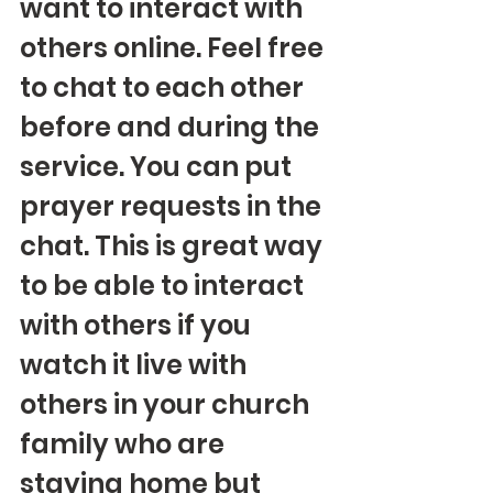
want to interact with 
others online. Feel free 
to chat to each other 
before and during the 
service. You can put 
prayer requests in the 
chat. This is great way 
to be able to interact 
with others if you 
watch it live with 
others in your church 
family who are 
staying home but 