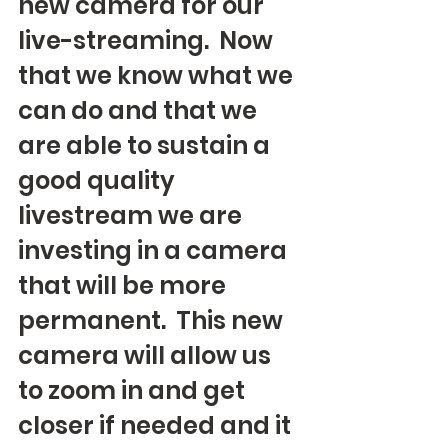
new camera for our 
live-streaming.  Now 
that we know what we 
can do and that we 
are able to sustain a 
good quality 
livestream we are 
investing in a camera 
that will be more 
permanent.  This new 
camera will allow us 
to zoom in and get 
closer if needed and it 