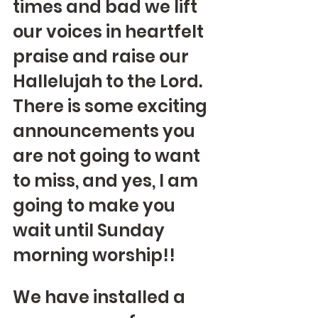
times and bad we lift 
our voices in heartfelt 
praise and raise our 
Hallelujah to the Lord.  
There is some exciting 
announcements you 
are not going to want 
to miss, and yes, I am 
going to make you 
wait until Sunday 
morning worship!!
We have installed a 