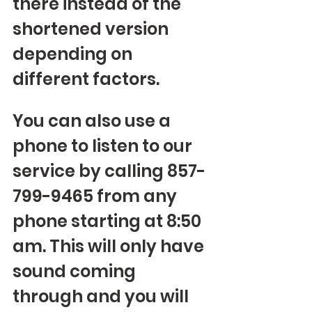
there instead of the 
shortened version 
depending on 
different factors.
You can also use a 
phone to listen to our 
service by calling 857-
799-9465 from any 
phone starting at 8:50 
am. This will only have 
sound coming 
through and you will 