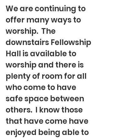
We are continuing to 
offer many ways to 
worship.  The 
downstairs Fellowship 
Hall is available to 
worship and there is 
plenty of room for all 
who come to have 
safe space between 
others.  I know those 
that have come have 
enjoyed being able to 