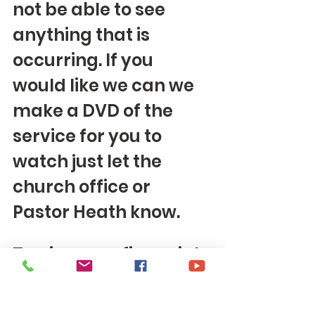
not be able to see 
anything that is 
occurring. If you 
would like we can we 
make a DVD of the 
service for you to 
watch just let the 
church office or 
Pastor Heath know. 
To give your financial 
offering you can sign 
up to give 