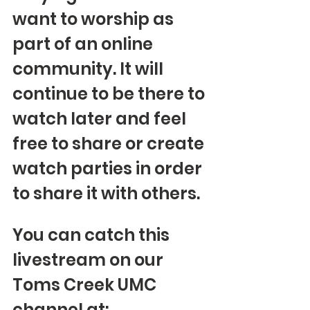
want to worship as 
part of an online 
community. It will 
continue to be there to 
watch later and feel 
free to share or create 
watch parties in order 
to share it with others.
You can catch this 
livestream on our 
Toms Creek UMC 
channel at: 