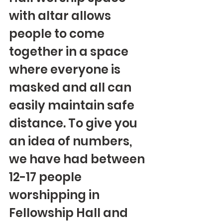
with altar allows 
people to come 
together in a space 
where everyone is 
masked and all can 
easily maintain safe 
distance. To give you 
an idea of numbers, 
we have had between 
12-17 people 
worshipping in 
Fellowship Hall and 