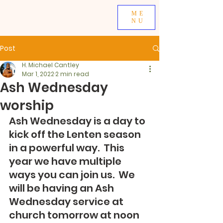
ME
NU
Post
H. Michael Cantley
Mar 1, 2022
2 min read
Ash Wednesday
worship
Ash Wednesday is a day to 
kick off the Lenten season 
in a powerful way.  This 
year we have multiple 
ways you can join us.  We 
will be having an Ash 
Wednesday service at 
church tomorrow at noon 