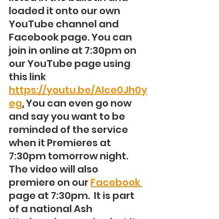
loaded it onto our own 
YouTube channel and 
Facebook page. You can 
join in online at 7:30pm on 
our YouTube page using 
this link 
https://youtu.be/AIce0Jh0y
eg
.
 You can even go now 
and say you want to be 
reminded of the service 
when it Premieres at 
7:30pm tomorrow night. 
The video will also 
premiere on our 
Facebook 
page at 7:30pm.  It is part 
of a national Ash 