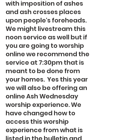
with imposition of ashes 
and ash crosses places 
upon people's foreheads. 
We might livestream this 
noon service as well but if 
you are going to worship 
online we recommend the 
service at 7:30pm that is 
meant to be done from 
your homes.  Yes this year 
we will also be offering an 
online Ash Wednesday 
worship experience. We 
have changed how to 
access this worship 
experience from what is 
listed in the bulletin and 