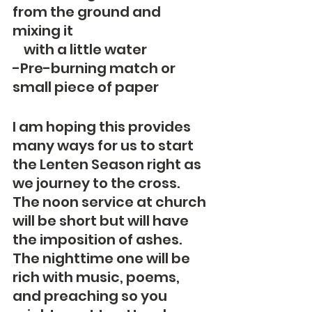
from the ground and 
mixing it
    with a little water
-Pre-burning match or 
small piece of paper
I am hoping this provides 
many ways for us to start 
the Lenten Season right as 
we journey to the cross.   
The noon service at church 
will be short but will have 
the imposition of ashes.  
The nighttime one will be 
rich with music, poems, 
and preaching so you 