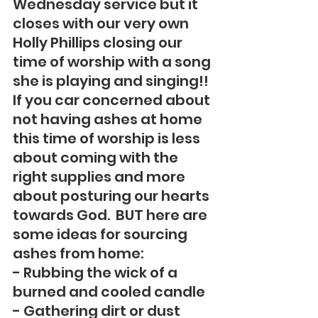
Wednesday service but it 
closes with our very own 
Holly Phillips closing our 
time of worship with a song 
she is playing and singing!!  
If you car concerned about 
not having ashes at home 
this time of worship is less 
about coming with the 
right supplies and more 
about posturing our hearts 
towards God.  BUT here are 
some ideas for sourcing 
ashes from home:
- Rubbing the wick of a 
burned and cooled candle
- Gathering dirt or dust 