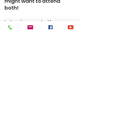
might want to attend 
both!  
Let us journey to the cross 
together,
PH
See All
Recent Posts