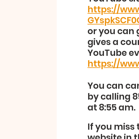
https://w
GYspkSCF0
or you can 
gives a cou
YouTube eve
https://ww
You can can
by calling 
at 8:55 am.
If you miss 
website in 