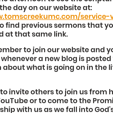
the day on our website at: 
w.tomscreekumc.com/service-v
o find previous sermons that y
 at that same link. 
mber to join our website and yo
d whenever a new blog is posted 
about what is going on in the lif
 invite others to join us from 
ouTube or to come to the Promi
hip with us as we fall into God'