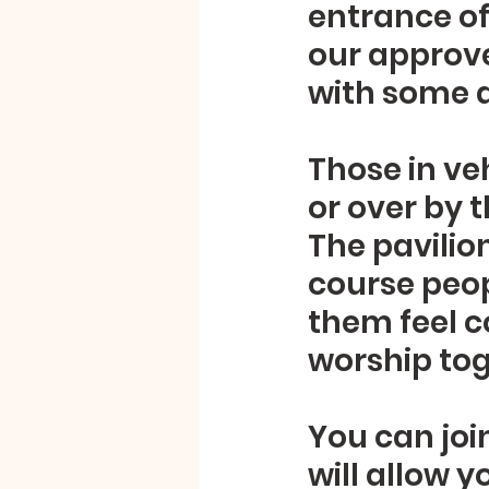
entrance of 
our approve
with some d
Those in veh
or over by t
The pavilio
course peop
them feel c
worship tog
You can joi
will allow y