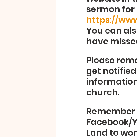
sermon for 
https://ww
You can als
have missed
Please reme
get notifie
information 
church.  
Remember to
Facebook/Y
Land to wors