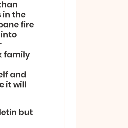
than 
in the 
ane fire 
into 
 
 family 
lf and 
it will 
etin but 
 