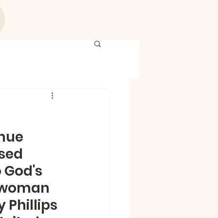
nue 
sed 
 God's 
d woman 
 Phillips 