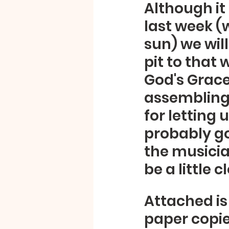
Although it
last week (
sun) we wil
pit to that 
God's Grace
assembling 
for letting 
probably go
the musician
be a little 
Attached is 
paper copies