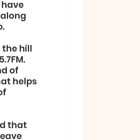
o have 
 along 
. 
he hill 
.7FM.  
d of 
at helps 
f 
d that 
leave 