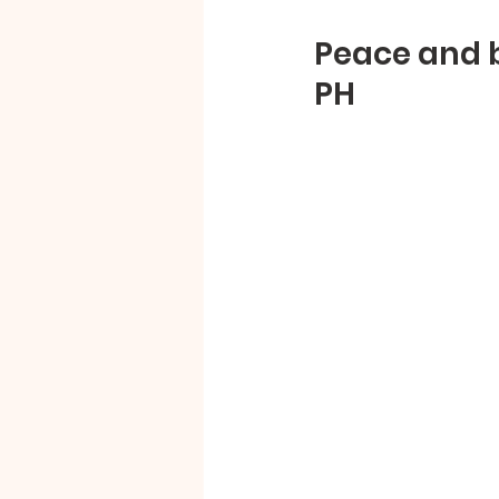
Peace and b
PH