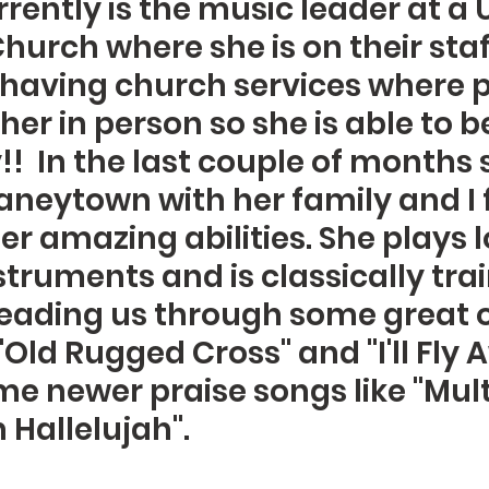
rently is the music leader at a 
hurch where she is on their staf
ot having church services where 
er in person so she is able to be
!!  In the last couple of months 
neytown with her family and I 
r amazing abilities. She plays lo
struments and is classically trai
 leading us through some great o
Old Rugged Cross" and "I'll Fly 
me newer praise songs like "Multi
Hallelujah".  