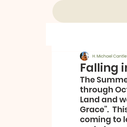
H. Michael Cantle
Falling 
The Summer 
through Oct
Land and we 
Grace".  Th
coming to le