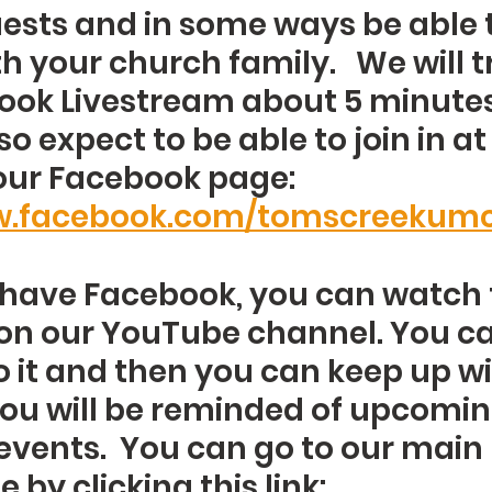
ests and in some ways be able t
 your church family.   We will tr
ook Livestream about 5 minutes
so expect to be able to join in a
our Facebook page: 
ww.facebook.com/tomscreekum
t have Facebook, you can watch 
on our YouTube channel. You ca
o it and then you can keep up wi
ou will be reminded of upcomin
events.  You can go to our main 
 by clicking this link: 