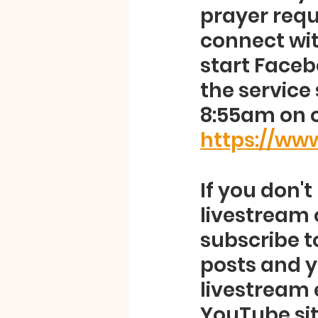
prayer requ
connect with
start Faceb
the service 
8:55am on 
https://w
If you don'
livestream 
subscribe t
posts and y
livestream 
YouTube site