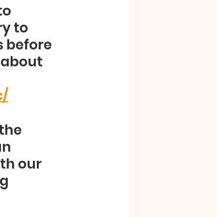
o 
y to 
 before 
t about 
c/
the 
n 
th our 
g 