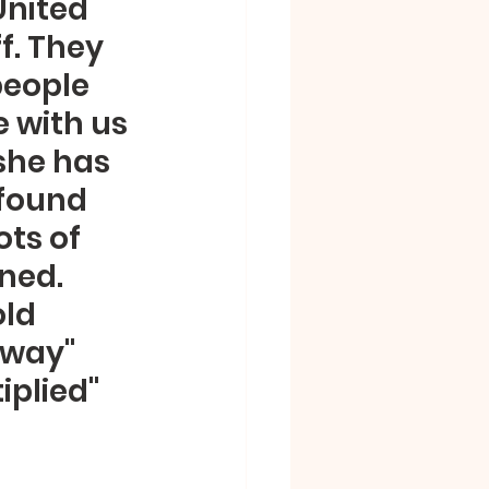
United 
f. They 
people 
 with us 
she has 
found 
ts of 
ned.  
ld 
Away" 
plied" 