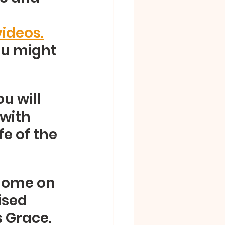
ideos.
ou might 
u will 
with 
e of the 
home on 
sed 
s Grace.