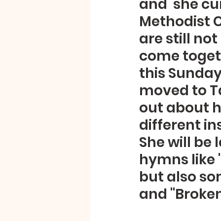
and  she cur
Methodist C
are still n
come togeth
this Sunday
moved to Ta
out about he
different in
She will be
hymns like "
but also so
and "Broken 