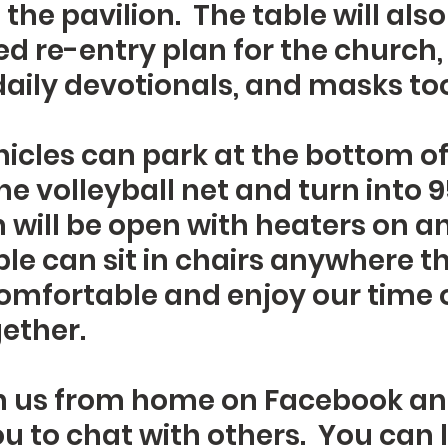
the pavilion.  The table will als
d re-entry plan for the church,
aily devotionals, and masks too
icles can park at the bottom of t
he volleyball net and turn into 95
n will be open with heaters on an
le can sit in chairs anywhere th
omfortable and enjoy our time o
ether.
n us from home on Facebook an
ou to chat with others.  You can 