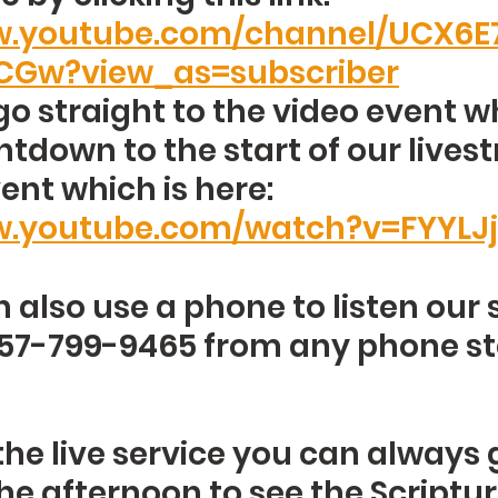
ww.youtube.com/channel/UCX6
CGw?view_as=subscriber
go straight to the video event w
ntdown to the start of our lives
nt which is here: 
w.youtube.com/watch?v=FYYLJ
 also use a phone to listen our 
857-799-9465 from any phone st
the live service you can always 
the afternoon to see the Scriptu