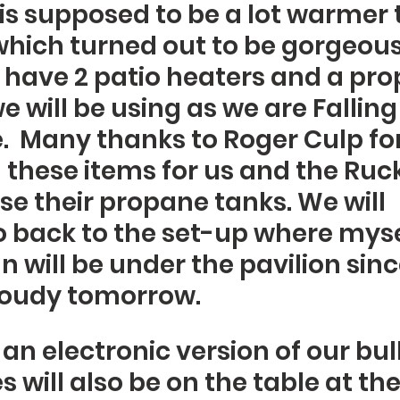
 is supposed to be a lot warmer 
which turned out to be gorgeous 
l have 2 patio heaters and a prop
we will be using as we are Falling 
.  Many thanks to Roger Culp for
these items for us and the Ruck
use their propane tanks. We will 
 back to the set-up where myse
 will be under the pavilion since 
cloudy tomorrow.  
an electronic version of our bull
 will also be on the table at the