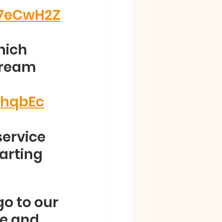
E7eCwH2Z
hich 
tream 
jhqbEc
service 
arting 
go to our 
re and 