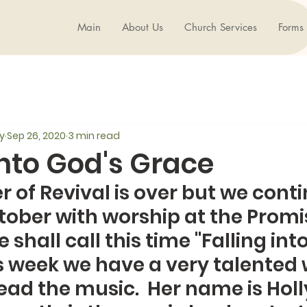
Main
About Us
Church Services
Forms
y
Sep 26, 2020
3 min read
into God's Grace
of Revival is over but we conti
ober with worship at the Promi
shall call this time "Falling into
is week we have a very talente
ad the music.  Her name is Holly