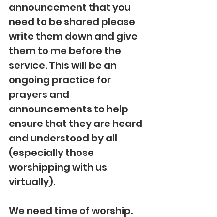
announcement that you 
need to be shared please 
write them down and give 
them to me before the 
service. This will be an 
ongoing practice for 
prayers and 
announcements to help 
ensure that they are heard 
and understood by all 
(especially those 
worshipping with us 
virtually).
We need time of worship.  