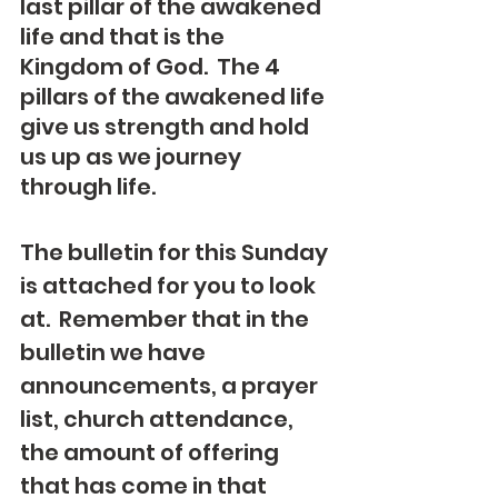
last pillar of the awakened 
life and that is the 
Kingdom of God.  The 4 
pillars of the awakened life 
give us strength and hold 
us up as we journey 
through life.
The bulletin for this Sunday 
is attached for you to look 
at.  Remember that in the 
bulletin we have 
announcements, a prayer 
list, church attendance, 
the amount of offering 
that has come in that 