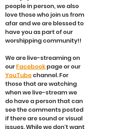
people in person, we also 
love those who join us from 
afar and we are blessed to 
have you as part of our 
worshipping community!!  
We are live-streaming on 
our 
Facebook
 page or our 
YouTube
 channel. For 
those that are watching 
when we live-stream we 
do have a person that can 
see the comments posted 
if there are sound or visual 
issues. While we don't want 