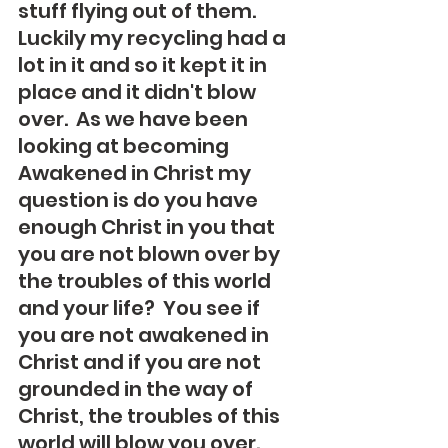
stuff flying out of them.  
Luckily my recycling had a 
lot in it and so it kept it in 
place and it didn't blow 
over.  As we have been 
looking at becoming 
Awakened in Christ my 
question is do you have 
enough Christ in you that 
you are not blown over by 
the troubles of this world 
and your life?  You see if 
you are not awakened in 
Christ and if you are not 
grounded in the way of 
Christ, the troubles of this 
world will blow you over.  