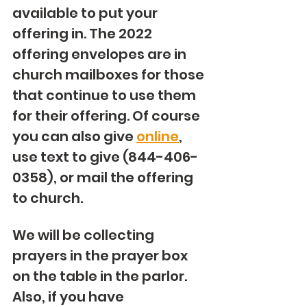
available to put your 
offering in. The 2022 
offering envelopes are in 
church mailboxes for those 
that continue to use them 
for their offering. Of course 
you can also give 
online
, 
use text to give (844-406-
0358), or mail the offering 
to church. 
We will be collecting 
prayers in the prayer box 
on the table in the parlor. 
Also, if you have 