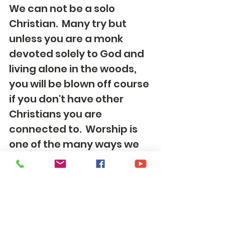
We can not be a solo 
Christian.  Many try but 
unless you are a monk 
devoted solely to God and 
living alone in the woods, 
you will be blown off course 
if you don't have other 
Christians you are 
connected to.  Worship is 
one of the many ways we 
are supposed to gather 
with others.  In the midst of 
imperfect worship and 
being imperfect people 
gathered together, we are 