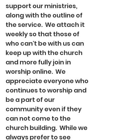
support our ministries, 
along with the outline of 
the service.  We attach it 
weekly so that those of 
who can't be with us can 
keep up with the church 
and more fully join in 
worship online.  We 
appreciate everyone who 
continues to worship and 
be a part of our 
community even if they 
can not come to the 
church building.  While we 
always prefer to see 