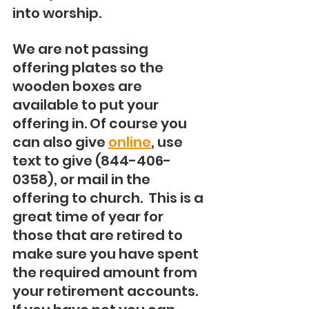
into worship.
We are not passing 
offering plates so the 
wooden boxes are 
available to put your 
offering in. Of course you 
can also give 
online
, use 
text to give (844-406-
0358), or mail in the 
offering to church.  This is a 
great time of year for 
those that are retired to 
make sure you have spent 
the required amount from 
your retirement accounts.  