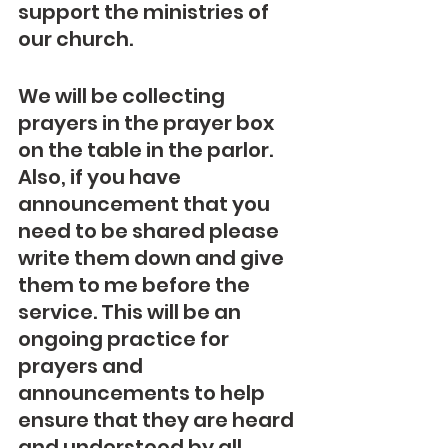
support the ministries of 
our church.
We will be collecting 
prayers in the prayer box 
on the table in the parlor. 
Also, if you have 
announcement that you 
need to be shared please 
write them down and give 
them to me before the 
service. This will be an 
ongoing practice for 
prayers and 
announcements to help 
ensure that they are heard 
and understood by all 