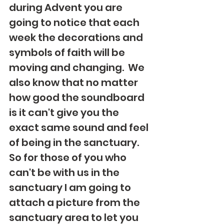
during Advent you are 
going to notice that each 
week the decorations and 
symbols of faith will be 
moving and changing.  We 
also know that no matter 
how good the soundboard 
is it can't give you the 
exact same sound and feel 
of being in the sanctuary.  
So for those of you who 
can't be with us in the 
sanctuary I am going to 
attach a picture from the 
sanctuary area to let you 