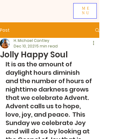
ME
NU
Post
H. Michael Cantley
Dec 10, 2021
5 min read
Jolly Happy Soul
It is as the amount of 
daylight hours diminish 
and the number of hours of 
nighttime darkness grows 
that we celebrate Advent.  
Advent calls us to hope, 
love, joy, and peace.  This 
Sunday we celebrate Joy 
and will do so by looking at 