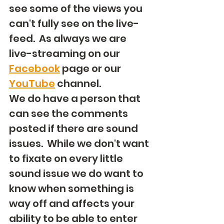
see some of the views you 
can't fully see on the live-
feed.  As always we are 
live-streaming on our 
Facebook
 page or our 
YouTube
 channel.
We do have a person that 
can see the comments 
posted if there are sound 
issues.  While we don't want 
to fixate on every little 
sound issue we do want to 
know when something is 
way off and affects your 
ability to be able to enter 