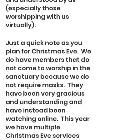
(especially those 
worshipping with us 
virtually).
Just a quick note as you 
plan for Christmas Eve.  We 
do have members that do 
not come to worship in the 
sanctuary because we do 
not require masks.  They 
have been very gracious 
and understanding and 
have instead been 
watching online.  This year 
we have multiple 
Christmas Eve services 