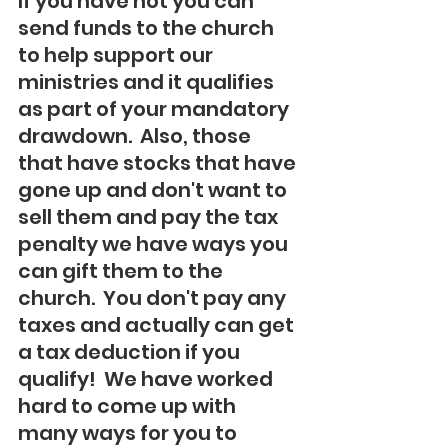
If you have not you can 
send funds to the church 
to help support our 
ministries and it qualifies 
as part of your mandatory 
drawdown.  Also, those 
that have stocks that have 
gone up and don't want to 
sell them and pay the tax 
penalty we have ways you 
can gift them to the 
church.  You don't pay any 
taxes and actually can get 
a tax deduction if you 
qualify!  We have worked 
hard to come up with 
many ways for you to 