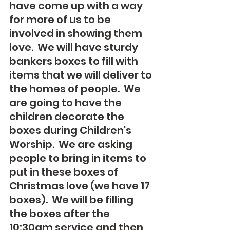
have come up with a way 
for more of us to be 
involved in showing them 
love.  We will have sturdy 
bankers boxes to fill with 
items that we will deliver to 
the homes of people.  We 
are going to have the 
children decorate the 
boxes during Children's 
Worship.  We are asking 
people to bring in items to 
put in these boxes of 
Christmas love (we have 17 
boxes).  We will be filling 
the boxes after the 
10:30am service and then 