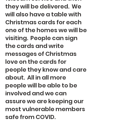
they will be delivered.  We 
will also have a table with 
Christmas cards for each 
one of the homes we will be 
visiting.  People can sign 
the cards and write 
messages of Christmas 
love on the cards for 
people they know and care 
about.  All in all more 
people will be able to be 
involved and we can 
assure we are keeping our 
most vulnerable members 
safe from COVID.  