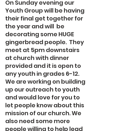
On Sunday evening our 
Youth Group will be having 
their final get together for 
the year and will  be 
decorating some HUGE 
gingerbread people.  They 
meet at 5pm downstairs 
at church with dinner 
provided and it is open to 
any youth in grades 6-12.  
We are working on building 
up our outreach to youth 
and would love for you to 
let people know about this 
mission of our church. We 
also need some more 
people willing to help lead 