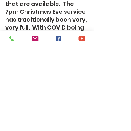
that are available.  The 
7pm Christmas Eve service 
has traditionally been very, 
very full.  With COVID being 
a concern still and that 
service being a service 
that can be very full we are 
going to make that service 
a mask required service.  If 
you are someone who 
can't stand wearing a 
mask you can come to the 
5pm or 11pm service.  This 
also allows our members 
who need the extra layer of 
protection to have a 
Christmas Eve service they 