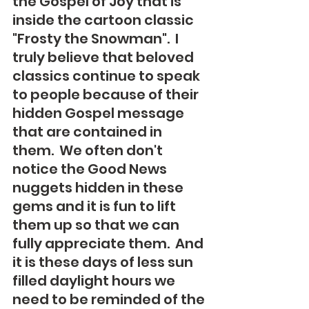
the Gospel of Joy that is 
inside the cartoon classic 
"Frosty the Snowman".  I 
truly believe that beloved 
classics continue to speak 
to people because of their 
hidden Gospel message 
that are contained in 
them.  We often don't 
notice the Good News 
nuggets hidden in these 
gems and it is fun to lift 
them up so that we can 
fully appreciate them.  And 
it is these days of less sun 
filled daylight hours we 
need to be reminded of the 