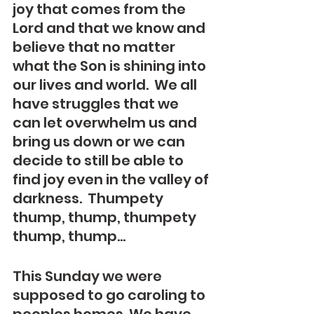
joy that comes from the 
Lord and that we know and 
believe that no matter 
what the Son is shining into 
our lives and world.  We all 
have struggles that we 
can let overwhelm us and 
bring us down or we can 
decide to still be able to 
find joy even in the valley of 
darkness.  Thumpety 
thump, thump, thumpety 
thump, thump...
This Sunday we were 
supposed to go caroling to 