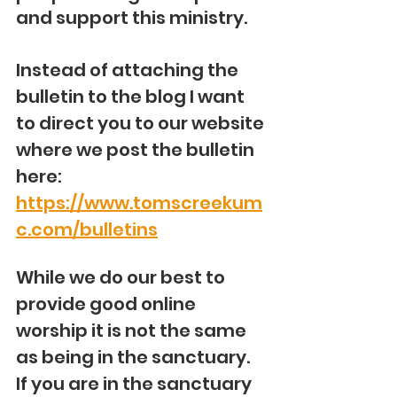
and support this ministry.
Instead of attaching the 
bulletin to the blog I want 
to direct you to our website 
where we post the bulletin 
here: 
https://www.tomscreekum
c.com/bulletins
While we do our best to 
provide good online 
worship it is not the same 
as being in the sanctuary.  
If you are in the sanctuary 