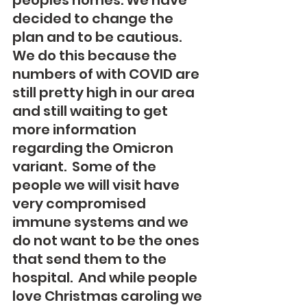
peoples homes. We have 
decided to change the 
plan and to be cautious. 
We do this because the 
numbers of with COVID are 
still pretty high in our area 
and still waiting to get 
more information 
regarding the Omicron 
variant.  Some of the 
people we will visit have 
very compromised 
immune systems and we 
do not want to be the ones 
that send them to the 
hospital.  And while people 
love Christmas caroling we 