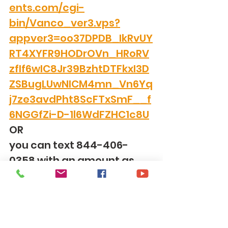
ents.com/cgi-
bin/Vanco_ver3.vps?
appver3=oo37DPDB_IkRvUY
RT4XYFR9HODrOVn_HRoRV
zfIf6wIC8Jr39BzhtDTFkxI3D
ZSBugLUwNICM4mn_Vn6Yq
j7ze3avdPht8ScFTxSmF__f
6NGGfZi-D-1l6WdFZHC1c8U
OR
you can text 844-406-
0358 with an amount as 
the text.  It will set up to 
give over text and from 
then on you just put in the 
amount and your donation 