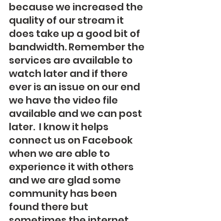
because we increased the 
quality of our stream it 
does take up a good bit of 
bandwidth. Remember the 
services are available to 
watch later and if there 
ever is an issue on our end 
we have the video file 
available and we can post 
later.  I know it helps 
connect us on Facebook 
when we are able to 
experience it with others 
and we are glad some 
community has been 
found there but 
sometimes the internet 