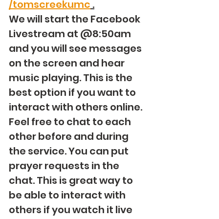
/tomscreekumc
 .
We will start the Facebook 
Livestream at @8:50am 
and you will see messages 
on the screen and hear 
music playing. This is the 
best option if you want to 
interact with others online. 
Feel free to chat to each 
other before and during 
the service. You can put 
prayer requests in the 
chat. This is great way to 
be able to interact with 
others if you watch it live 