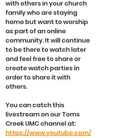
with others in your church 
family who are staying 
home but want to worship 
as part of an online 
community. It will continue 
to be there to watch later 
and feel free to share or 
create watch parties in 
order to share it with 
others.
You can catch this 
livestream on our Toms 
Creek UMC channel at: 
https://www.youtube.com/