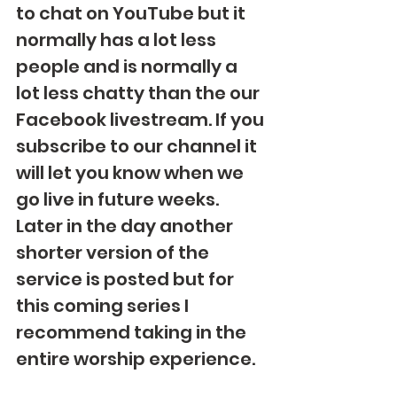
to chat on YouTube but it 
normally has a lot less 
people and is normally a 
lot less chatty than the our 
Facebook livestream. If you 
subscribe to our channel it 
will let you know when we 
go live in future weeks.  
Later in the day another 
shorter version of the 
service is posted but for 
this coming series I 
recommend taking in the 
entire worship experience.