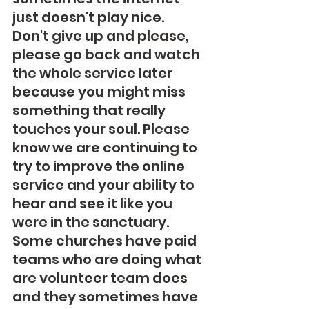
just doesn't play nice.  
Don't give up and please, 
please go back and watch 
the whole service later 
because you might miss 
something that really 
touches your soul. Please 
know we are continuing to 
try to improve the online 
service and your ability to 
hear and see it like you 
were in the sanctuary.  
Some churches have paid 
teams who are doing what 
are volunteer team does 
and they sometimes have 