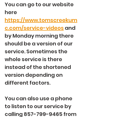
You can go to our website 
here 
https://www.tomscreekum
c.com/service-videos
 and 
by Monday morning there 
should be a version of our 
service. Sometimes the 
whole service is there 
instead of the shortened 
version depending on 
different factors.
You can also use a phone 
to listen to our service by 
calling 857-799-9465 from 