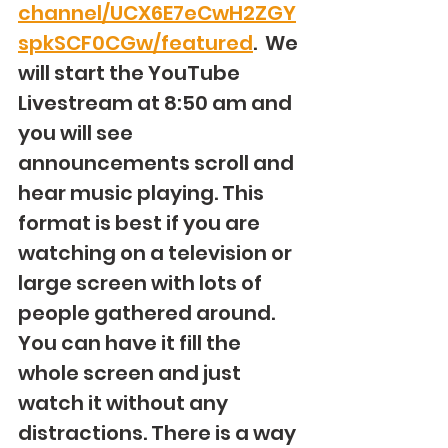
channel/UCX6E7eCwH2ZGY
spkSCF0CGw/featured
.  We 
will start the YouTube 
Livestream at 8:50 am and 
you will see 
announcements scroll and 
hear music playing. This 
format is best if you are 
watching on a television or 
large screen with lots of 
people gathered around. 
You can have it fill the 
whole screen and just 
watch it without any 
distractions. There is a way 