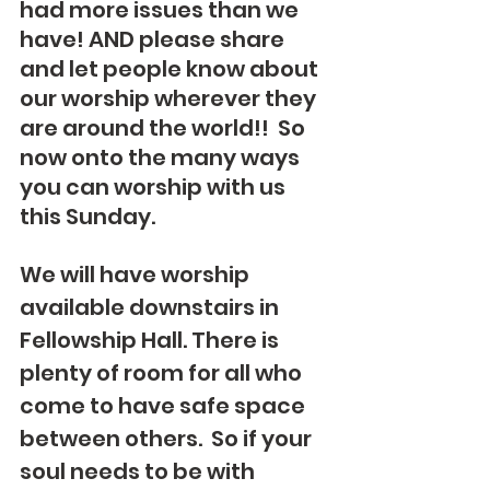
had more issues than we 
have! AND please share 
and let people know about 
our worship wherever they 
are around the world!!  So 
now onto the many ways 
you can worship with us 
this Sunday.
We will have worship 
available downstairs in 
Fellowship Hall. There is 
plenty of room for all who 
come to have safe space 
between others.  So if your 
soul needs to be with 