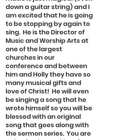
down a guitar string) and I 
am excited that he is going 
to be stopping by again to 
sing.  He is the Director of 
Music and Worship Arts at 
one of the largest 
churches in our 
conference and between 
him and Holly they have so 
many musical gifts and 
love of Christ!  He will even 
be singing a song that he 
wrote himself so you will be 
blessed with an original 
song that goes along with 
the sermon series.  You are 