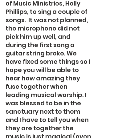
of Music Ministries, Holly 
Phillips, to sing a couple of 
songs.  It was not planned, 
the microphone did not 
pick him up well, and 
during the first song a 
guitar string broke. We 
have fixed some things so I 
hope you will be able to 
hear how amazing they 
fuse together when 
leading musical worship. I 
was blessed to be in the 
sanctuary next to them 
and I have to tell you when 
they are together the 
music is just magical (even 