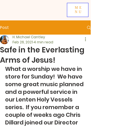
ME
NU
Post
H. Michael Cantley
Feb 26, 2021
4 min read
Safe in the Everlasting
Arms of Jesus!
What a worship we have in 
store for Sunday!  We have 
some great music planned 
and a powerful service in 
our Lenten Holy Vessels 
series.  If you remember a 
couple of weeks ago Chris 
Dillard joined our Director 