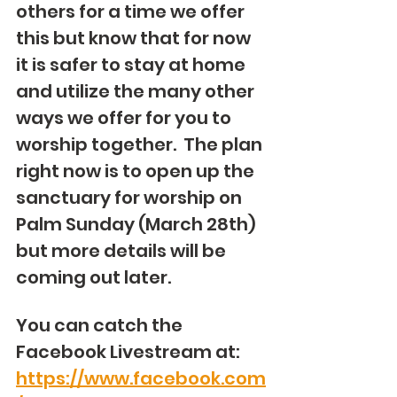
others for a time we offer 
this but know that for now 
it is safer to stay at home 
and utilize the many other 
ways we offer for you to 
worship together.  The plan 
right now is to open up the 
sanctuary for worship on 
Palm Sunday (March 28th) 
but more details will be 
coming out later.
You can catch the 
Facebook Livestream at: 
https://www.facebook.com