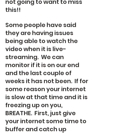
not going to want to miss 
this!!  
Some people have said 
they are having issues 
being able to watch the 
video when it is live-
streaming.  We can 
monitor if it is on our end 
and the last couple of 
weeks it has not been.  If for 
some reason your internet 
is slow at that time and it is 
freezing up on you, 
BREATHE.  First, just give 
your internet some time to 
buffer and catch up 