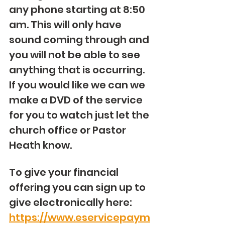
any phone starting at 8:50 
am. This will only have 
sound coming through and 
you will not be able to see 
anything that is occurring. 
If you would like we can we 
make a DVD of the service 
for you to watch just let the 
church office or Pastor 
Heath know. 
To give your financial 
offering you can sign up to 
give electronically here: 
https://www.eservicepaym