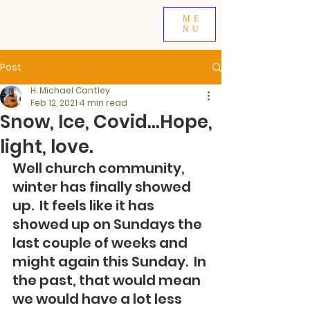
ME
NU
Post
H. Michael Cantley
Feb 12, 2021
4 min read
Snow, Ice, Covid...Hope,
light, love.
Well church community, 
winter has finally showed 
up.  It feels like it has 
showed up on Sundays the 
last couple of weeks and 
might again this Sunday.  In 
the past, that would mean 
we would have a lot less 