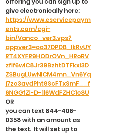
offering you can sign up to 
give electronically here: 
https://www.eservicepaym
ents.com/cgi-
bin/Vanco_ver3.vps?
appver3=oo37DPDB_IkRvUY
RT4XYFR9HODrOVn_HRoRV
zfIf6wIC8Jr39BzhtDTFkxI3D
ZSBugLUwNICM4mn_Vn6Yq
j7ze3avdPht8ScFTxSmF__f
6NGGfZi-D-1l6WdFZHC1c8U
OR
you can text 844-406-
0358 with an amount as 
the text.  It will set up to 