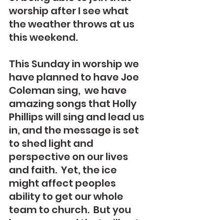
worship after I see what 
the weather throws at us 
this weekend.   
This Sunday in worship we 
have planned to have Joe 
Coleman sing,  we have 
amazing songs that Holly 
Phillips will sing and lead us 
in, and the message is set 
to shed light and 
perspective on our lives 
and faith.  Yet, the ice 
might affect peoples 
ability to get our whole 
team to church.  But you 