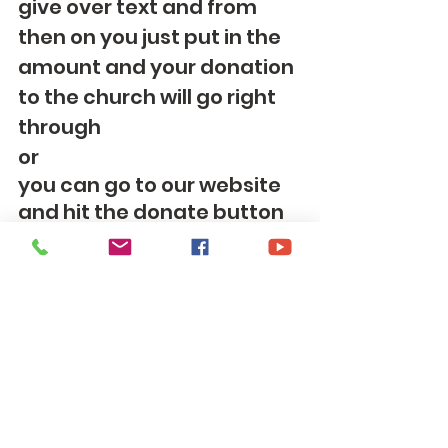
give over text and from 
then on you just put in the 
amount and your donation 
to the church will go right 
through
or
you can go to our website 
and hit the donate button 
on our webpage, 
https://www.tomscreekum
c.com
OR 
you can mail your offering 
to: 
Tom's Creek United 
Methodist Church 