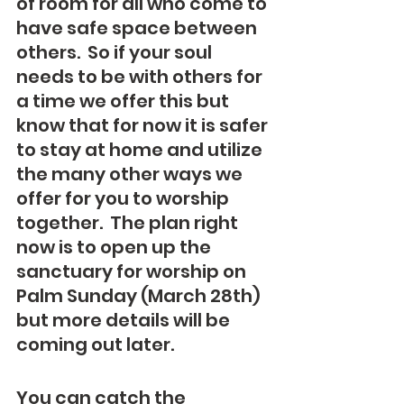
of room for all who come to 
have safe space between 
others.  So if your soul 
needs to be with others for 
a time we offer this but 
know that for now it is safer 
to stay at home and utilize 
the many other ways we 
offer for you to worship 
together.  The plan right 
now is to open up the 
sanctuary for worship on 
Palm Sunday (March 28th) 
but more details will be 
coming out later.
You can catch the 