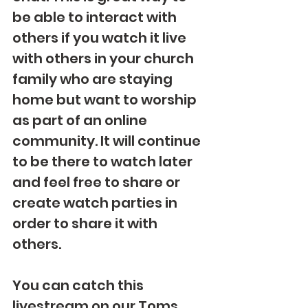
be able to interact with 
others if you watch it live 
with others in your church 
family who are staying 
home but want to worship 
as part of an online 
community. It will continue 
to be there to watch later 
and feel free to share or 
create watch parties in 
order to share it with 
others.
You can catch this 
livestream on our Toms 