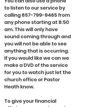
You can also use a phone 
to listen to our service by 
calling 857-799-9465 from 
any phone starting at 8:50 
am. This will only have 
sound coming through and 
you will not be able to see 
anything that is occurring. 
If you would like we can we 
make a DVD of the service 
for you to watch just let the 
church office or Pastor 
Heath know. 
To give your financial 