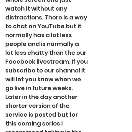
watch it without any 
distractions. There is a way 
to chat on YouTube but it 
normally has a lot less 
people and is normally a 
lot less chatty than the our 
Facebook livestream. If you 
subscribe to our channel it 
will let you know when we 
go live in future weeks.  
Later in the day another 
shorter version of the 
service is posted but for 
this coming series I 