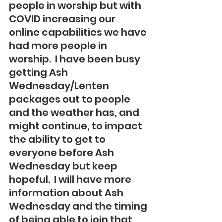
people in worship but with 
COVID increasing our 
online capabilities we have 
had more people in 
worship.  I have been busy 
getting Ash 
Wednesday/Lenten 
packages out to people 
and the weather has, and 
might continue, to impact 
the ability to get to 
everyone before Ash 
Wednesday but keep 
hopeful.  I will have more 
information about Ash 
Wednesday and the timing 
of being able to join that 