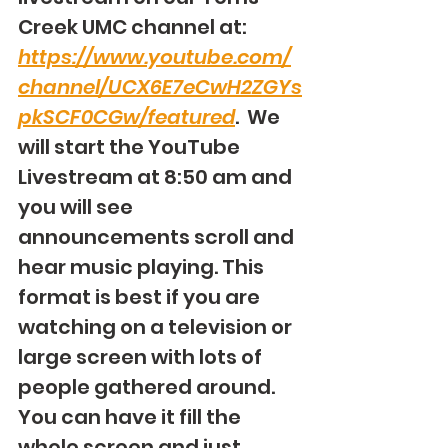
Creek UMC channel at: 
https://www.youtube.com/
channel/UCX6E7eCwH2ZGYs
pkSCF0CGw/featured
.  We 
will start the YouTube 
Livestream at 8:50 am and 
you will see 
announcements scroll and 
hear music playing. This 
format is best if you are 
watching on a television or 
large screen with lots of 
people gathered around. 
You can have it fill the 
whole screen and just 