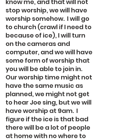
know me, and that will not 
stop worship, we will have 
worship somehow.  I will go 
to church (crawl if I need to 
because of ice), I will turn 
on the cameras and 
computer, and we will have 
some form of worship that 
you will be able to join in.  
Our worship time might not 
have the same music as 
planned, we might not get 
to hear Joe sing, but we will 
have worship at 9am.  I 
figure if the ice is that bad 
there will be a lot of people 
at home with no where to 