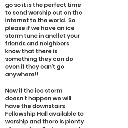
go so it is the perfect time 
to send worship out on the 
internet to the world.  So 
please if we have an ice 
storm tune in and let your 
friends and neighbors 
know that there is 
something they can do 
even if they can't go 
anywhere!!  
Now if the ice storm 
doesn't happen we will 
have the downstairs 
Fellowship Hall available to 
worship and there is plenty 