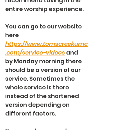
recommend taking in the 
entire worship experience.
You can go to our website 
here 
https://www.tomscreekumc
.com/service-videos
 and 
by Monday morning there 
should be a version of our 
service. Sometimes the 
whole service is there 
instead of the shortened 
version depending on 
different factors.