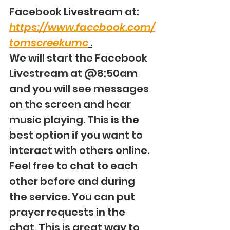
Facebook Livestream at: 
https://www.facebook.com/
tomscreekumc
 .
We will start the Facebook 
Livestream at @8:50am 
and you will see messages 
on the screen and hear 
music playing. This is the 
best option if you want to 
interact with others online. 
Feel free to chat to each 
other before and during 
the service. You can put 
prayer requests in the 
chat. This is great way to 