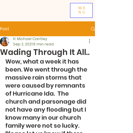
ME
NU
Post
H. Michael Cantley
Sep 2, 2021
5 min read
Wading Through It All..
Wow, what a week it has 
been. We went through the 
massive rain storms that 
were caused by remnants 
of Hurricane Ida.  The 
church and parsonage did 
not have any flooding but I 
know many in our church 
family were not so lucky.  