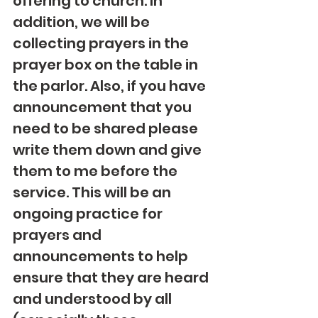
offering to church. In 
addition, we will be 
collecting prayers in the 
prayer box on the table in 
the parlor. Also, if you have 
announcement that you 
need to be shared please 
write them down and give 
them to me before the 
service. This will be an 
ongoing practice for 
prayers and 
announcements to help 
ensure that they are heard 
and understood by all 