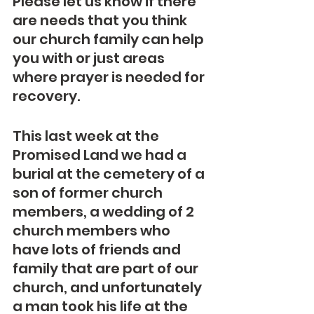
Please let us know if there 
are needs that you think 
our church family can help 
you with or just areas 
where prayer is needed for 
recovery.
This last week at the 
Promised Land we had a 
burial at the cemetery of a 
son of former church 
members, a wedding of 2 
church members who 
have lots of friends and 
family that are part of our 
church, and unfortunately 
a man took his life at the 