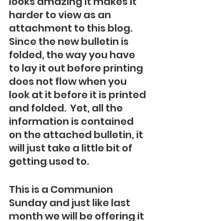
looks amazing it makes it 
harder to view as an 
attachment to this blog.  
Since the new bulletin is 
folded, the way you have 
to lay it out before printing 
does not flow when you 
look at it before it is printed 
and folded.  Yet, all the 
information is contained 
on the attached bulletin, it 
will just take a little bit of 
getting used to.
This is a Communion 
Sunday and just like last 
month we will be offering it 