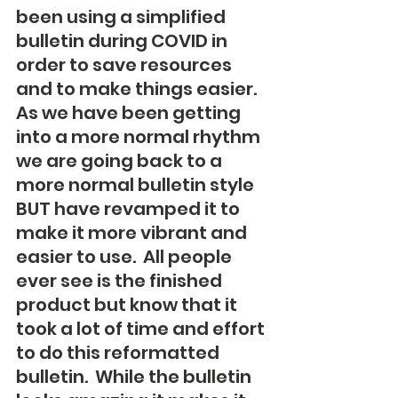
been using a simplified 
bulletin during COVID in 
order to save resources 
and to make things easier.  
As we have been getting 
into a more normal rhythm 
we are going back to a 
more normal bulletin style 
BUT have revamped it to 
make it more vibrant and 
easier to use.  All people 
ever see is the finished 
product but know that it 
took a lot of time and effort 
to do this reformatted 
bulletin.  While the bulletin 