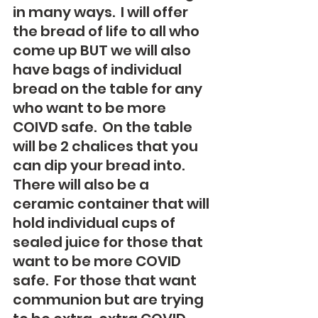
in many ways.  I will offer 
the bread of life to all who 
come up BUT we will also 
have bags of individual 
bread on the table for any 
who want to be more 
COIVD safe.  On the table 
will be 2 chalices that you 
can dip your bread into. 
There will also be a 
ceramic container that will 
hold individual cups of 
sealed juice for those that 
want to be more COVID 
safe.  For those that want 
communion but are trying 