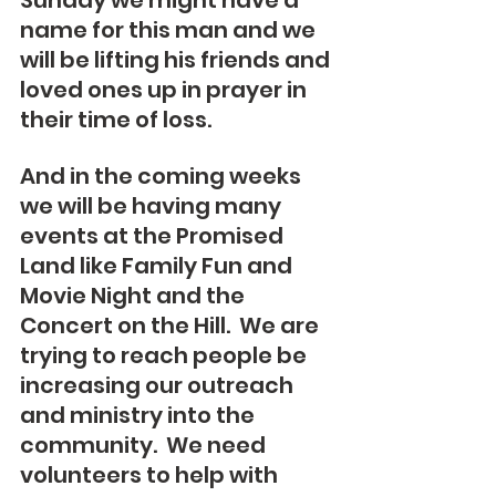
Sunday we might have a 
name for this man and we 
will be lifting his friends and 
loved ones up in prayer in 
their time of loss.
And in the coming weeks 
we will be having many 
events at the Promised 
Land like Family Fun and 
Movie Night and the 
Concert on the Hill.  We are 
trying to reach people be 
increasing our outreach 
and ministry into the 
community.  We need 
volunteers to help with 