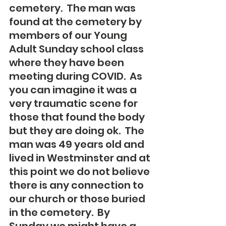
cemetery.  The man was 
found at the cemetery by 
members of our Young 
Adult Sunday school class 
where they have been 
meeting during COVID.  As 
you can imagine it was a 
very traumatic scene for 
those that found the body 
but they are doing ok.  The 
man was 49 years old and 
lived in Westminster and at 
this point we do not believe 
there is any connection to 
our church or those buried 
in the cemetery.  By 