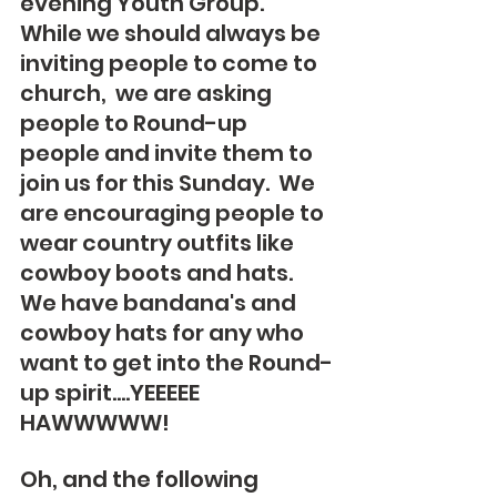
evening Youth Group.  
While we should always be 
inviting people to come to 
church,  we are asking 
people to Round-up 
people and invite them to 
join us for this Sunday.  We 
are encouraging people to 
wear country outfits like 
cowboy boots and hats. 
We have bandana's and 
cowboy hats for any who 
want to get into the Round-
up spirit....YEEEEE 
HAWWWWW!
Oh, and the following 