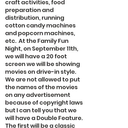
craft activities, food 
preparation and 
distribution, running 
cotton candy machines 
and popcorn machines, 
etc.  At the Family Fun 
Night, on September 11th, 
we will have a 20 foot 
screen we will be showing 
movies on drive-in style.  
We are not allowed to put 
the names of the movies 
on any advertisement 
because of copyright laws 
but I can tell you that we 
will have a Double Feature. 
The first will be a classic 