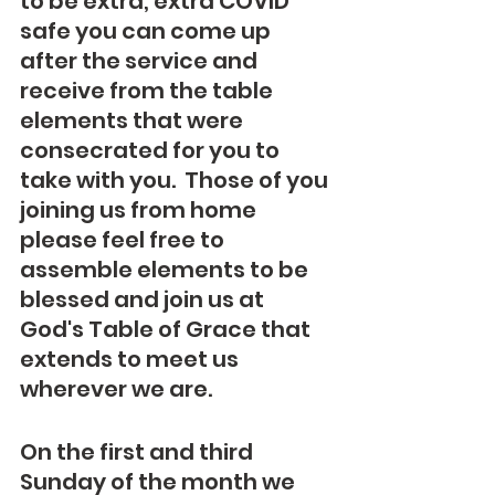
to be extra, extra COVID 
safe you can come up 
after the service and 
receive from the table 
elements that were 
consecrated for you to 
take with you.  Those of you 
joining us from home 
please feel free to 
assemble elements to be 
blessed and join us at 
God's Table of Grace that 
extends to meet us 
wherever we are.
On the first and third 
Sunday of the month we 