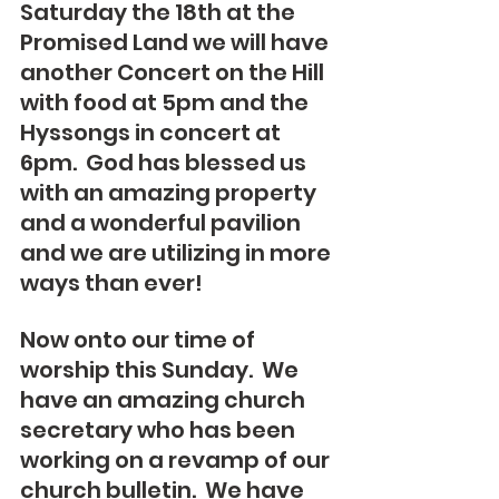
Saturday the 18th at the 
Promised Land we will have 
another Concert on the Hill 
with food at 5pm and the 
Hyssongs in concert at 
6pm.  God has blessed us 
with an amazing property 
and a wonderful pavilion 
and we are utilizing in more 
ways than ever!
Now onto our time of 
worship this Sunday.  We 
have an amazing church 
secretary who has been 
working on a revamp of our 
church bulletin.  We have 