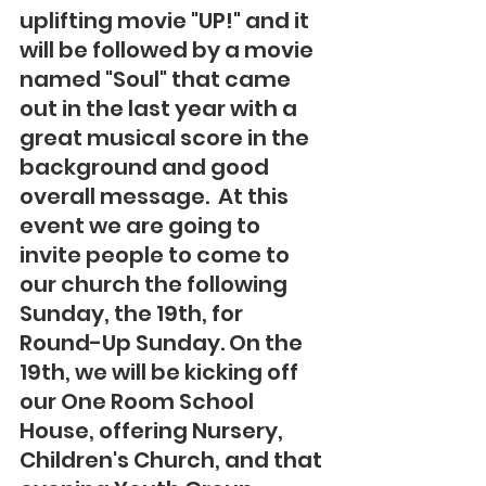
uplifting movie "UP!" and it 
will be followed by a movie 
named "Soul" that came 
out in the last year with a 
great musical score in the 
background and good 
overall message.  At this 
event we are going to 
invite people to come to 
our church the following 
Sunday, the 19th, for 
Round-Up Sunday. On the 
19th, we will be kicking off 
our One Room School 
House, offering Nursery, 
Children's Church, and that 