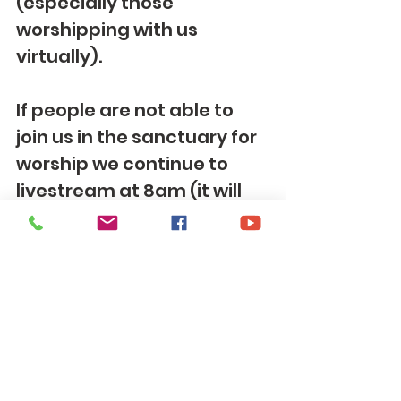
(especially those 
worshipping with us 
virtually).
If people are not able to 
join us in the sanctuary for 
worship we continue to 
livestream at 8am (it will 
be available to view after 
too) services via 
Facebook
 ,
(
https://www.facebook.co
m/tomscreekumc
)
 or 
YouTube
(
https://www.yout
ube.com/channel/UCX6E7e
CwH2ZGYspkSCF0CGw
). If 