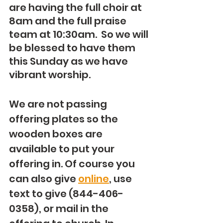
are having the full choir at 
8am and the full praise 
team at 10:30am.  So we will 
be blessed to have them 
this Sunday as we have 
vibrant worship.
We are not passing 
offering plates so the 
wooden boxes are 
available to put your 
offering in. Of course you 
can also give 
online
, use 
text to give (844-406-
0358), or mail in the 