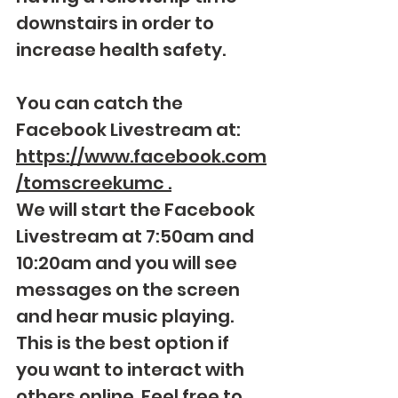
downstairs in order to 
increase health safety.  
You can catch the 
Facebook Livestream at: 
https://www.facebook.com
/tomscreekumc
 .
We will start the Facebook 
Livestream at 7:50am and 
10:20am and you will see 
messages on the screen 
and hear music playing.  
This is the best option if 
you want to interact with 
others online. Feel free to 