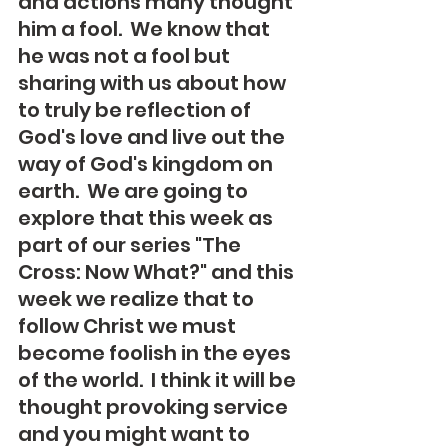
and actions many thought 
him a fool.  We know that 
he was not a fool but 
sharing with us about how 
to truly be reflection of 
God's love and live out the 
way of God's kingdom on 
earth.  We are going to 
explore that this week as 
part of our series "The 
Cross: Now What?" and this 
week we realize that to 
follow Christ we must 
become foolish in the eyes 
of the world.  I think it will be 
thought provoking service 
and you might want to 