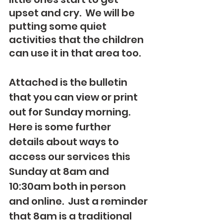
upset and cry.  We will be 
putting some quiet 
activities that the children 
can use it in that area too.
Attached is the bulletin 
that you can view or print 
out for Sunday morning. 
Here is some further 
details about ways to 
access our services this 
Sunday at 8am and 
10:30am both in person 
and online.  Just a reminder 
that 8am is a traditional 