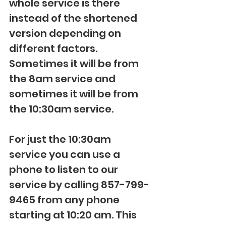
whole service is there 
instead of the shortened 
version depending on 
different factors. 
Sometimes it will be from 
the 8am service and 
sometimes it will be from 
the 10:30am service. 
For just the 10:30am 
service you can use a 
phone to listen to our 
service by calling 857-799-
9465 from any phone 
starting at 10:20 am. This 