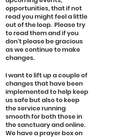
upcoming events, 
opportunities, that if not 
read you might feel a little 
out of the loop.  Please try 
to read them and if you 
don't please be gracious 
as we continue to make 
changes.
I want to lift up a couple of 
changes that have been 
implemented to help keep 
us safe but also to keep 
the service running 
smooth for both those in 
the sanctuary and online.  
We have a prayer box on 