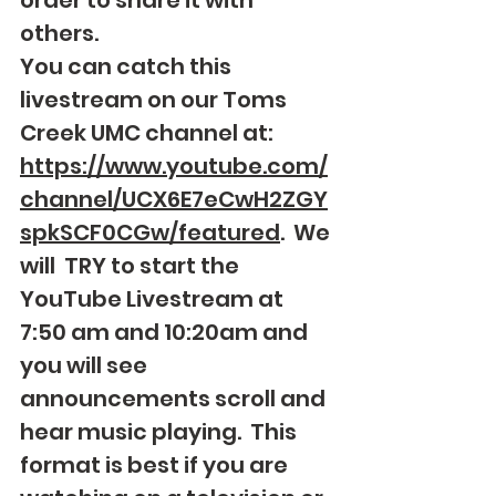
order to share it with 
others. 
You can catch this 
livestream on our Toms 
Creek UMC channel at: 
https://www.youtube.com/
channel/UCX6E7eCwH2ZGY
spkSCF0CGw/featured
.  We 
will  TRY to start the 
YouTube Livestream at 
7:50 am and 10:20am and 
you will see 
announcements scroll and 
hear music playing.  This 
format is best if you are 