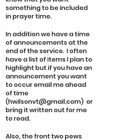
something to be included 
in prayer time.
In addition we have a time 
of announcements at the 
end of the service.  I often 
have a list of items I plan to 
highlight but if you have an 
announcement you want 
to occur email me ahead 
of time 
(hwilsonvt@gmail.com)  or 
bring it written out for me 
to read.  
Also, the front two pews 