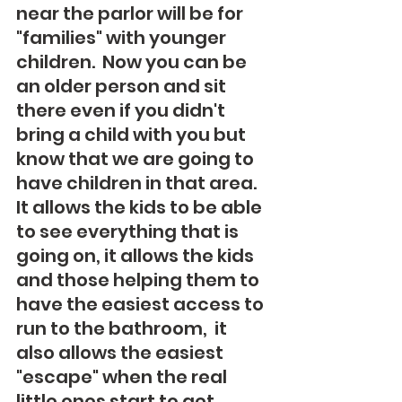
near the parlor will be for 
"families" with younger 
children.  Now you can be 
an older person and sit 
there even if you didn't 
bring a child with you but 
know that we are going to 
have children in that area.  
It allows the kids to be able 
to see everything that is 
going on, it allows the kids 
and those helping them to 
have the easiest access to 
run to the bathroom,  it 
also allows the easiest 
"escape" when the real 
little ones start to get 