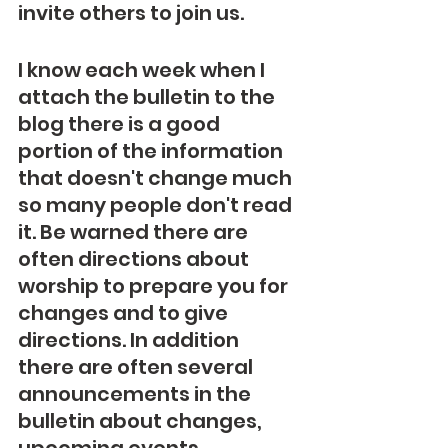
invite others to join us. 
I know each week when I 
attach the bulletin to the 
blog there is a good 
portion of the information 
that doesn't change much 
so many people don't read 
it. Be warned there are 
often directions about 
worship to prepare you for 
changes and to give 
directions. In addition 
there are often several 
announcements in the 
bulletin about changes, 