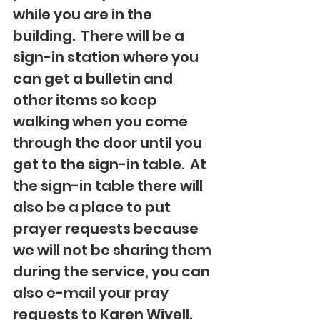
while you are in the 
building.  There will be a 
sign-in station where you 
can get a bulletin and 
other items so keep 
walking when you come 
through the door until you 
get to the sign-in table.  At 
the sign-in table there will 
also be a place to put 
prayer requests because 
we will not be sharing them 
during the service, you can 
also e-mail your pray 
requests to Karen Wivell. 