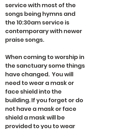
service with most of the 
songs being hymns and 
the 10:30am service is 
contemporary with newer 
praise songs.
When coming to worship in 
the sanctuary some things 
have changed.  You will 
need to wear a mask or 
face shield into the 
building. If you forget or do 
not have a mask or face 
shield a mask will be 
provided to you to wear 