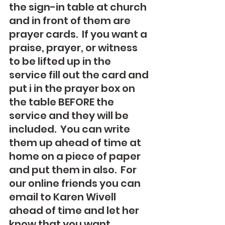
the sign-in table at church 
and in front of them are 
prayer cards.  If you want a 
praise, prayer, or witness 
to be lifted up in the 
service fill out the card and 
put i in the prayer box on 
the table BEFORE the 
service and they will be 
included.  You can write 
them up ahead of time at 
home on a piece of paper 
and put them in also.  For 
our online friends you can 
email to Karen Wivell 
ahead of time and let her 
know that you want 