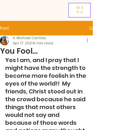
ME
NU
Post
H. Michael Cantley
Apr 17, 2021
6 min read
You Fool...
Yes I am, and I pray that I 
might have the strength to 
become more foolish in the 
eyes of the world!!  My 
friends, Christ stood out in 
the crowd because he said 
things that most others 
would not say and 
because of those words 