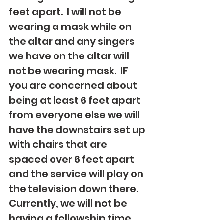
feet apart.  I will not be 
wearing a mask while on 
the altar and any singers 
we have on the altar will 
not be wearing mask.  IF 
you are concerned about 
being at least 6 feet apart 
from everyone else we will 
have the downstairs set up 
with chairs that are 
spaced over 6 feet apart 
and the service will play on 
the television down there.  
Currently, we will not be 
having a fellowship time 