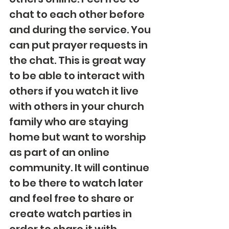
chat to each other before 
and during the service. You 
can put prayer requests in 
the chat. This is great way 
to be able to interact with 
others if you watch it live 
with others in your church 
family who are staying 
home but want to worship 
as part of an online 
community. It will continue 
to be there to watch later 
and feel free to share or 
create watch parties in 