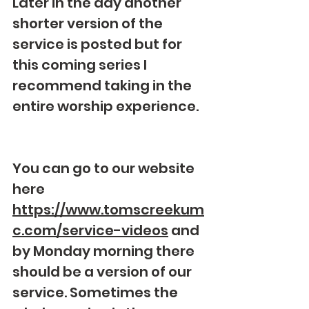
Later in the day another 
shorter version of the 
service is posted but for 
this coming series I 
recommend taking in the 
entire worship experience.
You can go to our website 
here 
https://www.tomscreekum
c.com/service-videos
 and 
by Monday morning there 
should be a version of our 
service. Sometimes the 