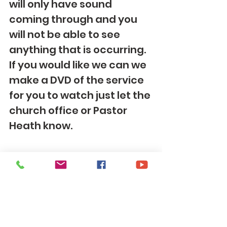
will only have sound 
coming through and you 
will not be able to see 
anything that is occurring. 
If you would like we can we 
make a DVD of the service 
for you to watch just let the 
church office or Pastor 
Heath know. 
To give your financial 
offering you can sign up to 
give electronically here: 
https://www.eservicepaym
ents.com/cgi-