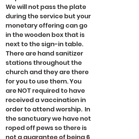
We will not pass the plate 
during the service but your 
monetary offering can go 
in the wooden box that is 
next to the sign-in table. 
There are hand sanitizer 
stations throughout the 
church and they are there 
for you to use them. You 
are NOT required to have 
received a vaccination in 
order to attend worship.  In 
the sanctuary we have not 
roped off pews so there is 
not a guarantee of being 6 