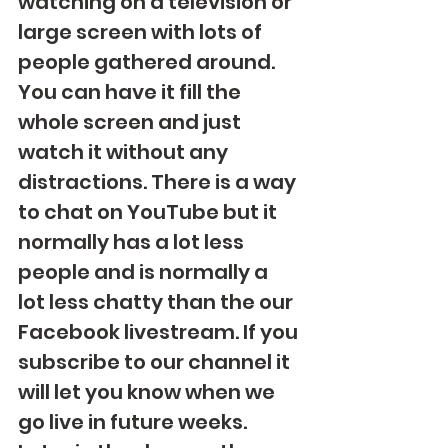
watching on a television or 
large screen with lots of 
people gathered around. 
You can have it fill the 
whole screen and just 
watch it without any 
distractions. There is a way 
to chat on YouTube but it 
normally has a lot less 
people and is normally a 
lot less chatty than the our 
Facebook livestream. If you 
subscribe to our channel it 
will let you know when we 
go live in future weeks.  